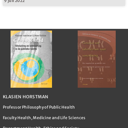
9 juli 2022
KLASIEN HORSTMAN
Professor Philosophy of Public Health
Faculty Health, Medicine and Life Sciences