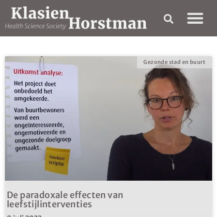
Gezonde stad en buurt
De paradoxale effecten van
leefstijlinterventies