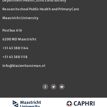
Department Health, Ethics and Society
Researchschool Public Health and Primary Care
Maastricht University
Postbus 616
6200 MD Maastricht
+31 43 388 1144
+31 43 388 1118
info@klasienhorstman.nl