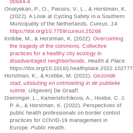
00644-4
Onaiyekan, P., O., Passos, V., L., & Horstman, K.
(2022). A Look at Cycling Safety in a Southern
Municipality of the Netherlands.
Cureus
,
14
.
https://doi.org/10.7759/cureus.25268
Knibbe, M., & Horstman, K. (2022).
Overcoming
the tragedy of the commons. Collective
practices for a healthy city ecology in
disadvantaged neighborhoods
.
Health & Place
.
https://doi.org/10.1016/j.healthplace.2022.102777
Horstman, K., & Knibbe, M. (2022).
Gezonde
stad, uitsluiting en ontmoeting in de publieke
ruimte
. Uitgeverij De Graaff.
Dieminger, L., Kamenshchikova, A., Hoebe, C. J.
P. A., & Horstman, K. (2022). Perspectives of
public health professionals on border control
practices for COVID-19 management in
Europe.
Public Health
.