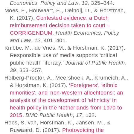
Economics, Policy and Law
,
12
, 325–344.
Moes, F., Houwaart, E., Delnoij, D., & Horstman,
K. (2017).
Contested evidence: a Dutch
reimbursement decision taken to court –
CORRIGENDUM
.
Health Economics, Policy
and Law
,
12
, 401–401.
Knibbe, M., de Vries, M., & Horstman, K. (2017).
Responsible use of media supports ‘critical
public health literacy.’
Journal of Public Health
,
39
, 353–357.
Helberg-Proctor, A., Meershoek, A., Krumeich, A.,
& Horstman, K. (2017).
'Foreigners', 'ethnic
minorities', and 'non-Western allochtoons': an
analysis of the development of 'ethnicity' in
health policy in the Netherlands from 1970 to
2015
.
BMC Public Health
,
17
, 132.
Hees, S. van, Horstman, K., Jansen, M., &
Ruwaard, D. (2017).
Photovoicing the