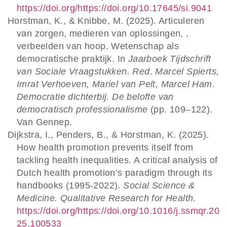
https://doi.org/https://doi.org/10.17645/si.9041
Horstman, K., & Knibbe, M. (2025). Articuleren
van zorgen, medieren van oplossingen, ,
verbeelden van hoop. Wetenschap als
democratische praktijk. In
Jaarboek Tijdschrift
van Sociale Vraagstukken. Red. Marcel Spierts,
Imrat Verhoeven, Mariel van Pelt, Marcel Ham
.
Democratie dichterbij. De belofte van
democratisch professionalisme
(pp. 109–122).
Van Gennep.
Dijkstra, I., Penders, B., & Horstman, K. (2025).
How health promotion prevents itself from
tackling health inequalities. A critical analysis of
Dutch health promotion’s paradigm through its
handbooks (1995-2022).
Social Science &
Medicine. Qualitative Research for Health
.
https://doi.org/https://doi.org/10.1016/j.ssmqr.20
25.100533