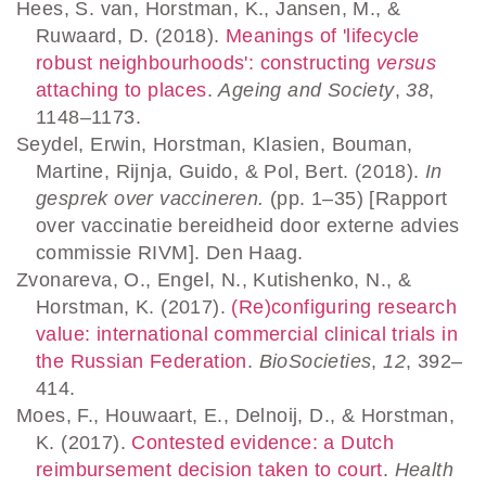
Hees, S. van, Horstman, K., Jansen, M., &
Ruwaard, D. (2018).
Meanings of 'lifecycle
robust neighbourhoods': constructing
versus
attaching to places
.
Ageing and Society
,
38
,
1148–1173.
Seydel, Erwin, Horstman, Klasien, Bouman,
Martine, Rijnja, Guido, & Pol, Bert. (2018).
In
gesprek over vaccineren.
(pp. 1–35) [Rapport
over vaccinatie bereidheid door externe advies
commissie RIVM]. Den Haag.
Zvonareva, O., Engel, N., Kutishenko, N., &
Horstman, K. (2017).
(Re)configuring research
value: international commercial clinical trials in
the Russian Federation
.
BioSocieties
,
12
, 392–
414.
Moes, F., Houwaart, E., Delnoij, D., & Horstman,
K. (2017).
Contested evidence: a Dutch
reimbursement decision taken to court
.
Health