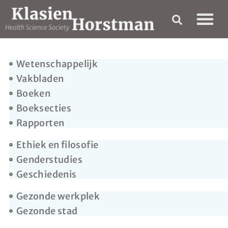
Wetenschappelijk
Vakbladen
Boeken
Boeksecties
Rapporten
Ethiek en filosofie
Genderstudies
Geschiedenis
Gezonde werkplek
Gezonde stad