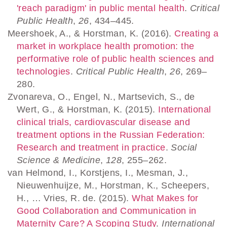
'reach paradigm' in public mental health
.
Critical
Public Health
,
26
, 434–445.
Meershoek, A., & Horstman, K. (2016).
Creating a
market in workplace health promotion: the
performative role of public health sciences and
technologies
.
Critical Public Health
,
26
, 269–
280.
Zvonareva, O., Engel, N., Martsevich, S., de
Wert, G., & Horstman, K. (2015).
International
clinical trials, cardiovascular disease and
treatment options in the Russian Federation:
Research and treatment in practice
.
Social
Science & Medicine
,
128
, 255–262.
van Helmond, I., Korstjens, I., Mesman, J.,
Nieuwenhuijze, M., Horstman, K., Scheepers,
H., … Vries, R. de. (2015).
What Makes for
Good Collaboration and Communication in
Maternity Care? A Scoping Study
.
International