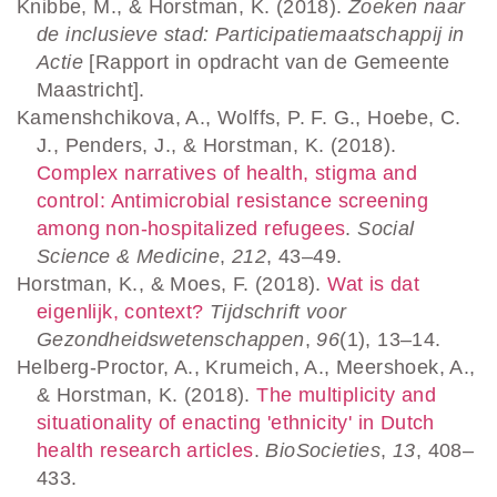
Knibbe, M., & Horstman, K. (2018).
Zoeken naar
de inclusieve stad: Participatiemaatschappij in
Actie
[Rapport in opdracht van de Gemeente
Maastricht].
Kamenshchikova, A., Wolffs, P. F. G., Hoebe, C.
J., Penders, J., & Horstman, K. (2018).
Complex narratives of health, stigma and
control: Antimicrobial resistance screening
among non-hospitalized refugees
.
Social
Science & Medicine
,
212
, 43–49.
Horstman, K., & Moes, F. (2018).
Wat is dat
eigenlijk, context?
Tijdschrift voor
Gezondheidswetenschappen
,
96
(1), 13–14.
Helberg-Proctor, A., Krumeich, A., Meershoek, A.,
& Horstman, K. (2018).
The multiplicity and
situationality of enacting 'ethnicity' in Dutch
health research articles
.
BioSocieties
,
13
, 408–
433.