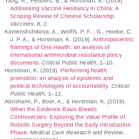
Yang, R., Penders, B., & Horstman, K. (2019).
Addressing Vaccine Hesitancy in China: A
Scoping Review of Chinese Scholarship
.
Vaccines
,
8
, 2.
Kamenshchikova, A., Wolffs, P. F. . G., Hoebe, C.
J. P. A., & Horstman, K. (2019).
Anthropocentric
framings of One Health: an analysis of
international antimicrobial resistance policy
documents
.
Critical Public Health
, 1–10.
Horstman, K. (2019).
Performing health
promotion: an analysis of epistemic and
political technologies of accountability
.
Critical
Public Health
, 1–12.
Abrishami, P., Boer, A., & Horstman, K. (2019).
When the Evidence Basis Breeds
Controversies: Exploring the Value Profile of
Robotic Surgery Beyond the Early Introduction
Phase
.
Medical Care Research and Review
,