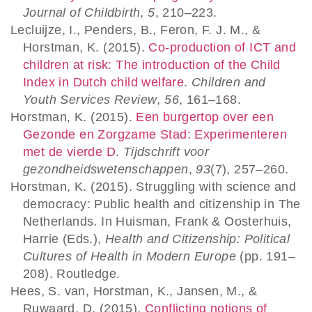
Journal of Childbirth
,
5
, 210–223.
Lecluijze, I., Penders, B., Feron, F. J. M., &
Horstman, K. (2015).
Co-production of ICT and
children at risk: The introduction of the Child
Index in Dutch child welfare
.
Children and
Youth Services Review
,
56
, 161–168.
Horstman, K. (2015).
Een burgertop over een
Gezonde en Zorgzame Stad: Experimenteren
met de vierde D
.
Tijdschrift voor
gezondheidswetenschappen
,
93
(7), 257–260.
Horstman, K. (2015). Struggling with science and
democracy: Public health and citizenship in The
Netherlands. In Huisman, Frank & Oosterhuis,
Harrie (Eds.),
Health and Citizenship: Political
Cultures of Health in Modern Europe
(pp. 191–
208). Routledge.
Hees, S. van, Horstman, K., Jansen, M., &
Ruwaard, D. (2015).
Conflicting notions of