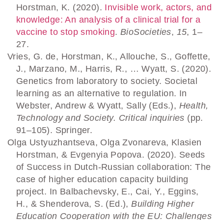
Horstman, K. (2020).
Invisible work, actors, and
knowledge: An analysis of a clinical trial for a
vaccine to stop smoking
.
BioSocieties
,
15
, 1–
27.
Vries, G. de, Horstman, K., Allouche, S., Goffette,
J., Marzano, M., Harris, R., … Wyatt, S. (2020).
Genetics from laboratory to society. Societal
learning as an alternative to regulation. In
Webster, Andrew & Wyatt, Sally (Eds.),
Health,
Technology and Society. Critical inquiries
(pp.
91–105). Springer.
Olga Ustyuzhantseva, Olga Zvonareva, Klasien
Horstman, & Evgenyia Popova. (2020). Seeds
of Success in Dutch-Russian collaboration: The
case of higher education capacity building
project. In Balbachevsky, E., Cai, Y., Eggins,
H., & Shenderova, S. (Ed.),
Building Higher
Education Cooperation with the EU: Challenges