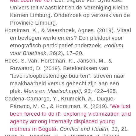
Universiteit Maastricht en de Vereniging Kleine
Kernen Limburg. Onderzoek op verzoek van de
Provincie Limburg.
Horstman, K., & Meershoek, Agnes. (2019). Vitaal
en bevlogen werknemers? Een pleidooi voor
etnografisch-participatief onderzoek.
Podium
voor Bioethiek
,
26
(2), 17–20.
Hees, S. van, Horstman, K., Jansen, M., &
Ruwaard, D. (2019). Betekenissen van
“levensloopbestendige buurten”: streven naar
maakbaarheid versus gehecht zijn aan een
plek.
Mens en Maatschappij
,
93
, 422–425.
Cadena-Camargo, Y., Krumeich, A., Duque-
Páramo, M. C., & Horstman, K. (2019).
'We just
been forced to do it': exploring victimization and
agency among internally displaced young
mothers in Bogotá
.
Conflict and Health
,
13
, 21.