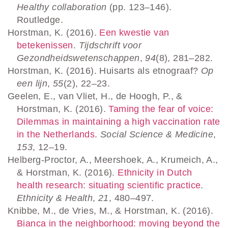
Healthy collaboration
(pp. 123–146).
Routledge.
Horstman, K. (2016).
Een kwestie van
betekenissen
.
Tijdschrift voor
Gezondheidswetenschappen
,
94
(8), 281–282.
Horstman, K. (2016). Huisarts als etnograaf?
Op
een lijn
,
55
(2), 22–23.
Geelen, E., van Vliet, H., de Hoogh, P., &
Horstman, K. (2016).
Taming the fear of voice:
Dilemmas in maintaining a high vaccination rate
in the Netherlands
.
Social Science & Medicine
,
153
, 12–19.
Helberg-Proctor, A., Meershoek, A., Krumeich, A.,
& Horstman, K. (2016).
Ethnicity in Dutch
health research: situating scientific practice
.
Ethnicity & Health
,
21
, 480–497.
Knibbe, M., de Vries, M., & Horstman, K. (2016).
Bianca in the neighborhood: moving beyond the