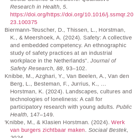
Research in Health
,
5
.
https://doi.org/https://doi.org/10.1016/j.ssmqr.20
23.100375
Biermann-Teuscher, D., Thissen, L., Horstman,
K., & Meershoek, A. (2024). Safety: A collective
and embedded competency. An ethnographic
study of safety practices at an industrial
workplace in the Netherlands”.
Journal of
Safety Research
,
88
, 93–102.
Knibbe, M., Azghari, Y., Van Beelen, A., Van den
Berg, L., Besteman, F., Jurrius, K., …
Horstman, K. (2024). Landscapes, cultures and
technologies of loneliness: A call for
participatory research with young adults.
Public
Health
, 147–149.
'Knibbe, M., & Klasien Horstman. (2024).
Werk
van burgers zichtbaar maken
.
Sociaal Bestek
,
2024
.