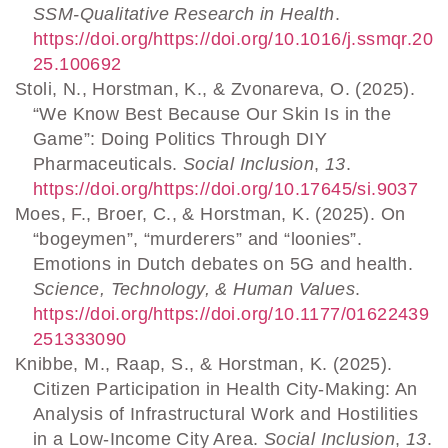
SSM-Qualitative Research in Health
.
https://doi.org/https://doi.org/10.1016/j.ssmqr.20
25.100692
Stoli, N., Horstman, K., & Zvonareva, O. (2025).
“We Know Best Because Our Skin Is in the
Game”: Doing Politics Through DIY
Pharmaceuticals.
Social Inclusion
,
13
.
https://doi.org/https://doi.org/10.17645/si.9037
Moes, F., Broer, C., & Horstman, K. (2025). On
“bogeymen”, “murderers” and “loonies”.
Emotions in Dutch debates on 5G and health.
Science, Technology, & Human Values
.
https://doi.org/https://doi.org/10.1177/01622439
251333090
Knibbe, M., Raap, S., & Horstman, K. (2025).
Citizen Participation in Health City-Making: An
Analysis of Infrastructural Work and Hostilities
in a Low-Income City Area.
Social Inclusion
,
13
.