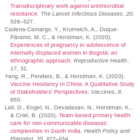
Transdisciplinary work against antimicrobial
resistance
.
The Lancet Infectious Diseases
,
20
,
526–527.
Cadena-Camargo, Y., Krumeich, A., Duque-
Páramo, M. C., & Horstman, K. (2020).
Experiences of pregnancy in adolescence of
internally displaced women in Bogotá: an
ethnographic approach
.
Reproductive Health
,
17
, 31.
Yang, R., Penders, B., & Horstman, K. (2020).
Vaccine Hesitancy in China: A Qualitative Study
of Stakeholders' Perspectives
.
Vaccines
,
8
,
650.
Lall, D., Engel, N., Devadasan, N., Horstman, K.,
& Criel, B. (2020).
Team-based primary health
care for non-communicable diseases:
complexities in South India
.
Health Policy and
Planning
,
35
, ii22–ii34.