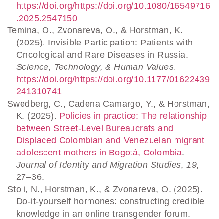
https://doi.org/https://doi.org/10.1080/16549716
.2025.2547150
Temina, O., Zvonareva, O., & Horstman, K.
(2025). Invisible Participation: Patients with
Oncological and Rare Diseases in Russia.
Science, Technology, & Human Values
.
https://doi.org/https://doi.org/10.1177/01622439
241310741
Swedberg, C., Cadena Camargo, Y., & Horstman,
K. (2025).
Policies in practice: The relationship
between Street-Level Bureaucrats and
Displaced Colombian and Venezuelan migrant
adolescent mothers in Bogotá, Colombia
.
Journal of Identity and Migration Studies
,
19
,
27–36.
Stoli, N., Horstman, K., & Zvonareva, O. (2025).
Do-it-yourself hormones: constructing credible
knowledge in an online transgender forum.