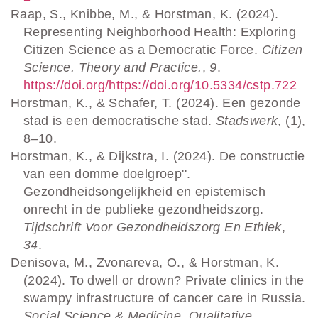
Raap, S., Knibbe, M., & Horstman, K. (2024).
Representing Neighborhood Health: Exploring
Citizen Science as a Democratic Force.
Citizen
Science. Theory and Practice.
,
9
.
https://doi.org/https://doi.org/10.5334/cstp.722
Horstman, K., & Schafer, T. (2024). Een gezonde
stad is een democratische stad.
Stadswerk
, (1),
8–10.
Horstman, K., & Dijkstra, I. (2024). De constructie
van een domme doelgroep''.
Gezondheidsongelijkheid en epistemisch
onrecht in de publieke gezondheidszorg.
Tijdschrift Voor Gezondheidszorg En Ethiek
,
34
.
Denisova, M., Zvonareva, O., & Horstman, K.
(2024). To dwell or drown? Private clinics in the
swampy infrastructure of cancer care in Russia.
Social Science & Medicine. Qualitative