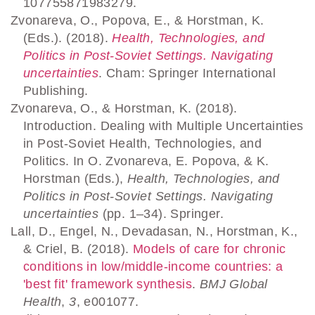
107755871983279.
Zvonareva, O., Popova, E., & Horstman, K.
(Eds.). (2018).
Health, Technologies, and
Politics in Post-Soviet Settings. Navigating
uncertainties
. Cham: Springer International
Publishing.
Zvonareva, O., & Horstman, K. (2018).
Introduction. Dealing with Multiple Uncertainties
in Post-Soviet Health, Technologies, and
Politics. In O. Zvonareva, E. Popova, & K.
Horstman (Eds.),
Health, Technologies, and
Politics in Post-Soviet Settings. Navigating
uncertainties
(pp. 1–34). Springer.
Lall, D., Engel, N., Devadasan, N., Horstman, K.,
& Criel, B. (2018).
Models of care for chronic
conditions in low/middle-income countries: a
'best fit' framework synthesis
.
BMJ Global
Health
,
3
, e001077.