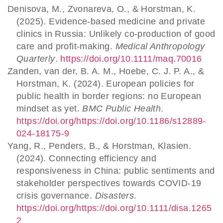
Denisova, M., Zvonareva, O., & Horstman, K.
(2025). Evidence-based medicine and private
clinics in Russia: Unlikely co-production of good
care and profit-making.
Medical Anthropology
Quarterly
.
https://doi.org/10.1111/maq.70016
Zanden, van der, B. A. M., Hoebe, C. J. P. A., &
Horstman, K. (2024). European policies for
public health in border regions: no European
mindset as yet.
BMC Public Health
.
https://doi.org/https://doi.org/10.1186/s12889-
024-18175-9
Yang, R., Penders, B., & Horstman, Klasien.
(2024). Connecting efficiency and
responsiveness in China: public sentiments and
stakeholder perspectives towards COVID-19
crisis governance.
Disasters
.
https://doi.org/https://doi.org/10.1111/disa.1265
2