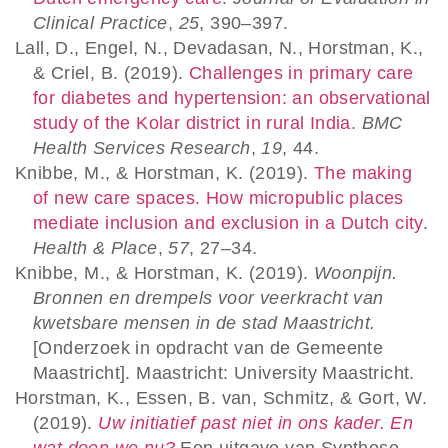
Clinical Practice
,
25
, 390–397.
Lall, D., Engel, N., Devadasan, N., Horstman, K.,
& Criel, B. (2019).
Challenges in primary care
for diabetes and hypertension: an observational
study of the Kolar district in rural India
.
BMC
Health Services Research
,
19
, 44.
Knibbe, M., & Horstman, K. (2019).
The making
of new care spaces. How micropublic places
mediate inclusion and exclusion in a Dutch city
.
Health & Place
,
57
, 27–34.
Knibbe, M., & Horstman, K. (2019).
Woonpijn.
Bronnen en drempels voor veerkracht van
kwetsbare mensen in de stad Maastricht.
[Onderzoek in opdracht van de Gemeente
Maastricht]. Maastricht: University Maastricht.
Horstman, K., Essen, B. van, Schmitz, & Gort, W.
(2019).
Uw initiatief past niet in ons kader. En
wat doen we nu?
Een uitgave van Synthese,