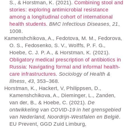
S., & Horstman, K. (2021).
Combining stool and
stories: exploring antimicrobial resistance
among a longitudinal cohort of international
health students
.
BMC Infectious Diseases
,
21
,
1008.
Kamenshchikova, A., Fedotova, M. M., Fedorova,
O. S., Fedosenko, S. V., Wolffs, P. F. G.,
Hoebe, C. J. P. A., & Horstman, K. (2021).
Obligatory medical prescription of antibiotics in
Russia: Navigating formal and informal health‐
care infrastructures
.
Sociology of Health &
Illness
,
43
, 353–368.
Horstman, K., Hackert, V, Philippsen, D.,
Kamenshchikova, A., Dieminger, L., Zanden,
van der, B., & Hoebe, C. (2021).
De
ontwikkeling van COVID-19 in het grensgebied
van Nederland, Noordrijn-Westfalen en België.
EU Prevent, GGD Zuid Limburg,