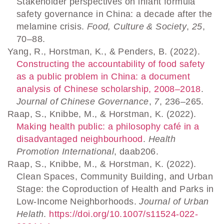
Stakeholder perspectives on infant formula
safety governance in China: a decade after the
melamine crisis.
Food, Culture & Society
,
25
,
70–88.
Yang, R., Horstman, K., & Penders, B. (2022).
Constructing the accountability of food safety
as a public problem in China: a document
analysis of Chinese scholarship, 2008–2018
.
Journal of Chinese Governance
,
7
, 236–265.
Raap, S., Knibbe, M., & Horstman, K. (2022).
Making health public: a philosophy café in a
disadvantaged neighbourhood
.
Health
Promotion International
, daab206.
Raap, S., Knibbe, M., & Horstman, K. (2022).
Clean Spaces, Community Building, and Urban
Stage: the Coproduction of Health and Parks in
Low-Income Neighborhoods.
Journal of Urban
Helath
.
https://doi.org/10.1007/s11524-022-