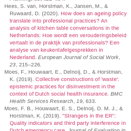
Hees, S. van, Horstman, K., Jansen, M., &
Ruwaard, D. (2020).
How does an ageing policy
translate into professional practices? An
analysis of kitchen table conversations in the
Netherlands: Hoe wordt een verouderingsbeleid
vertaalt in de praktijk van professionals? Een
analyse van keukentafelgesprekken in
Nederland
.
European Journal of Social Work
,
23
, 215–226.
Moes, F., Houwaart, E., Delnoij, D., & Horstman,
K. (2019).
Collective constructions of 'waste':
epistemic practices for disinvestment in the
context of Dutch social health insurance
.
BMC
Health Services Research
,
19
, 633.
Moes, F. B., Houwaart, E. S., Delnoij, D. M. J., &
Horstman, K. (2019).
"Strangers in the ER":
Quality indicators and third party interference in
Dutch emergency care
.
Journal of Evaluation in