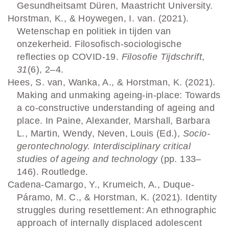
Gesundheitsamt Düren, Maastricht University.
Horstman, K., & Hoywegen, I. van. (2021).
Wetenschap en politiek in tijden van
onzekerheid. Filosofisch-sociologische
reflecties op COVID-19.
Filosofie Tijdschrift
,
31
(6), 2–4.
Hees, S. van, Wanka, A., & Horstman, K. (2021).
Making and unmaking ageing-in-place: Towards
a co-constructive understanding of ageing and
place. In Paine, Alexander, Marshall, Barbara
L., Martin, Wendy, Neven, Louis (Ed.),
Socio-
gerontechnology. Interdisciplinary critical
studies of ageing and technology
(pp. 133–
146). Routledge.
Cadena-Camargo, Y., Krumeich, A., Duque-
Páramo, M. C., & Horstman, K. (2021). Identity
struggles during resettlement: An ethnographic
approach of internally displaced adolescent