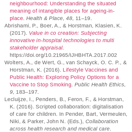
neighbourhood: Understanding the situated
meaning of intangible places for ageing-in-
place
.
Health & Place
,
48
, 11–19.
Abrishami, P., Boer, A., & Horstman, Klasien, K.
(2017).
Value in co creation: Subjecting
innovative in-hospital technologies to multi
stakeholder appraisal
.
https://doi.org/10.21965/IJHBHTA.2017.002
Wolters, A., de Wert, G., van Schayck, O. C. P., &
Horstman, K. (2016).
Lifestyle Vaccines and
Public Health: Exploring Policy Options for a
Vaccine to Stop Smoking
.
Public Health Ethics
,
9
, 183–197.
Lecluijze, I., Penders, B., Feron, F., & Horstman,
K. (2016). Scripted collaboration: digitalisation
of care for children. In Pender, Bart, Vermeulen,
Niki, & Parker, John N. (Eds.),
Collaboration
across health research and medical care.