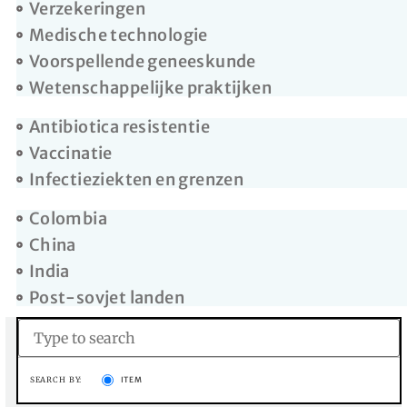
Verzekeringen
Medische technologie
Voorspellende geneeskunde
Wetenschappelijke praktijken
Antibiotica resistentie
Vaccinatie
Infectieziekten en grenzen
Colombia
China
India
Post-sovjet landen
SEARCH BY:
ITEM