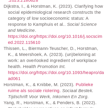
.2023.2180628
Dijkstra, I., & Horstman, K. (2023). Clarifying how
social epidemiological research constructs the
category of low socioeconomic status: A
response to Kamphuis et al..
Social Science
and Medicine
.
https://doi.org/https://doi.org/10.1016/j.socscim
ed.2022.115610
Thissen, L., Biermann-Teuscher, D., Horstman,
K., & Meershoek, A. (2023). (un)beloning at
work: an overlooked ingredient of workplace
health.
Health Promotion Int.
https://doi.org/https://doi.org/10.1093/heapro/da
ad061
Horstman, K., & Knibbe, M. (2023).
Publieke
ruime als sociale riolering
.
Sociaal Bestek.
Tijdschrift Voor Werk, Inkomen En Zorg
.
Yang, R., Horstman, K., & Penders, B. (2022).