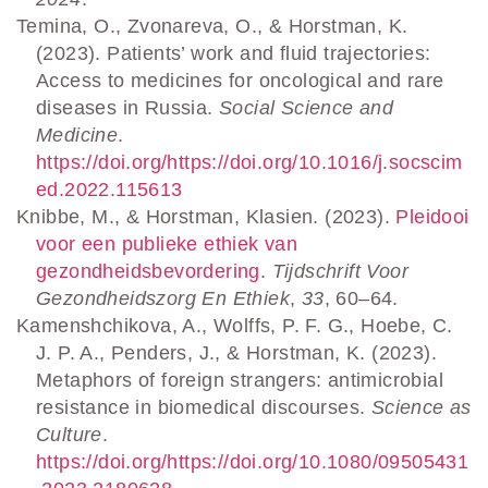
Temina, O., Zvonareva, O., & Horstman, K.
(2023). Patients’ work and fluid trajectories:
Access to medicines for oncological and rare
diseases in Russia.
Social Science and
Medicine
.
https://doi.org/https://doi.org/10.1016/j.socscim
ed.2022.115613
Knibbe, M., & Horstman, Klasien. (2023).
Pleidooi
voor een publieke ethiek van
gezondheidsbevordering
.
Tijdschrift Voor
Gezondheidszorg En Ethiek
,
33
, 60–64.
Kamenshchikova, A., Wolffs, P. F. G., Hoebe, C.
J. P. A., Penders, J., & Horstman, K. (2023).
Metaphors of foreign strangers: antimicrobial
resistance in biomedical discourses.
Science as
Culture
.
https://doi.org/https://doi.org/10.1080/09505431