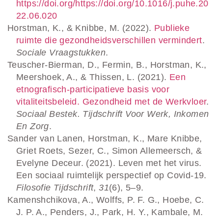
https://doi.org/https://doi.org/10.1016/j.puhe.20
22.06.020
Horstman, K., & Knibbe, M. (2022).
Publieke
ruimte die gezondheidsverschillen vermindert
.
Sociale Vraagstukken
.
Teuscher-Bierman, D., Fermin, B., Horstman, K.,
Meershoek, A., & Thissen, L. (2021).
Een
etnografisch-participatieve basis voor
vitaliteitsbeleid. Gezondheid met de Werkvloer
.
Sociaal Bestek. Tijdschrift Voor Werk, Inkomen
En Zorg
.
Sander van Lanen, Horstman, K., Mare Knibbe,
Griet Roets, Sezer, C., Simon Allemeersch, &
Evelyne Deceur. (2021). Leven met het virus.
Een sociaal ruimtelijk perspectief op Covid-19.
Filosofie Tijdschrift
,
31
(6), 5–9.
Kamenshchikova, A., Wolffs, P. F. G., Hoebe, C.
J. P. A., Penders, J., Park, H. Y., Kambale, M.