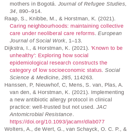
mothers in Bogotá.
Journal of Refugee Studies
,
34
, 890–914.
Raap, S., Knibbe, M., & Horstman, K. (2021).
Caring neighbourhoods: maintaining collective
care under neoliberal care reforms
.
European
Journal of Social Work
, 1–13.
Dijkstra, I., & Horstman, K. (2021).
'Known to be
unhealthy': Exploring how social
epidemiological research constructs the
category of low socioeconomic status
.
Social
Science & Medicine
,
285
, 114263.
Hanssen, P, Nieuwhof, C, Mens, S. van, Plas, A.
van den, & Horstman, K. (2021). Implementing
a new antibiotic allergy protocol in clinical
practice: well-trusted but not used.
JAC
Antomicrobial Resistance
.
https://doi.org/10.1093/jacamr/dlab077
Wolters, A., de Wert, G., van Schayck, O. C. P., &