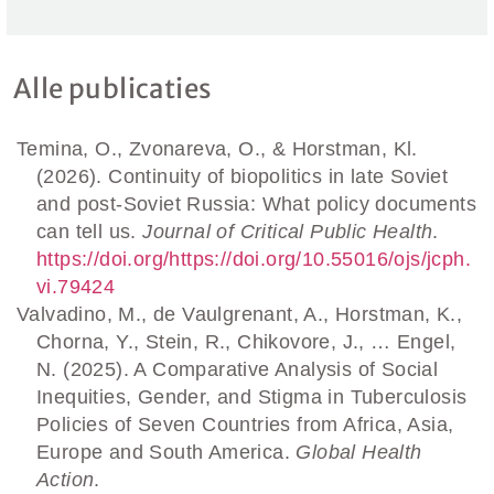
Alle publicaties
Temina, O., Zvonareva, O., & Horstman, Kl.
(2026). Continuity of biopolitics in late Soviet
and post-Soviet Russia: What policy documents
can tell us.
Journal of Critical Public Health
.
https://doi.org/https://doi.org/10.55016/ojs/jcph.
vi.79424
Valvadino, M., de Vaulgrenant, A., Horstman, K.,
Chorna, Y., Stein, R., Chikovore, J., … Engel,
N. (2025). A Comparative Analysis of Social
Inequities, Gender, and Stigma in Tuberculosis
Policies of Seven Countries from Africa, Asia,
Europe and South America.
Global Health
Action
.