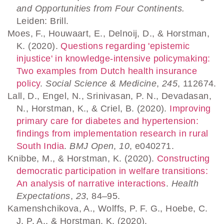
and Opportunities from Four Continents.
Leiden: Brill.
Moes, F., Houwaart, E., Delnoij, D., & Horstman,
K. (2020).
Questions regarding 'epistemic
injustice' in knowledge-intensive policymaking:
Two examples from Dutch health insurance
policy
.
Social Science & Medicine
,
245
, 112674.
Lall, D., Engel, N., Srinivasan, P. N., Devadasan,
N., Horstman, K., & Criel, B. (2020).
Improving
primary care for diabetes and hypertension:
findings from implementation research in rural
South India
.
BMJ Open
,
10
, e040271.
Knibbe, M., & Horstman, K. (2020).
Constructing
democratic participation in welfare transitions:
An analysis of narrative interactions
.
Health
Expectations
,
23
, 84–95.
Kamenshchikova, A., Wolffs, P. F. G., Hoebe, C.
J. P. A., & Horstman, K. (2020).