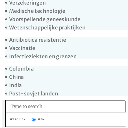
Verzekeringen
Medische technologie
Voorspellende geneeskunde
Wetenschappelijke praktijken
Antibiotica resistentie
Vaccinatie
Infectieziekten en grenzen
Colombia
China
India
Post-sovjet landen
SEARCH BY:
ITEM