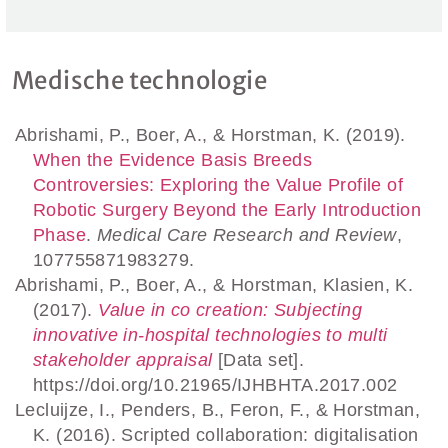
Medische technologie
Abrishami, P., Boer, A., & Horstman, K. (2019).
When the Evidence Basis Breeds
Controversies: Exploring the Value Profile of
Robotic Surgery Beyond the Early Introduction
Phase
.
Medical Care Research and Review
,
107755871983279.
Abrishami, P., Boer, A., & Horstman, Klasien, K.
(2017).
Value in co creation: Subjecting
innovative in-hospital technologies to multi
stakeholder appraisal
[Data set].
https://doi.org/10.21965/IJHBHTA.2017.002
Lecluijze, I., Penders, B., Feron, F., & Horstman,
K. (2016). Scripted collaboration: digitalisation