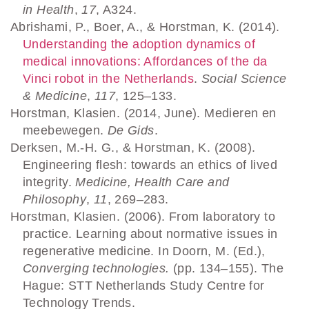
in Health
,
17
, A324.
Abrishami, P., Boer, A., & Horstman, K. (2014).
Understanding the adoption dynamics of
medical innovations: Affordances of the da
Vinci robot in the Netherlands
.
Social Science
& Medicine
,
117
, 125–133.
Horstman, Klasien. (2014, June). Medieren en
meebewegen.
De Gids
.
Derksen, M.-H. G., & Horstman, K. (2008).
Engineering flesh: towards an ethics of lived
integrity.
Medicine, Health Care and
Philosophy
,
11
, 269–283.
Horstman, Klasien. (2006). From laboratory to
practice. Learning about normative issues in
regenerative medicine. In Doorn, M. (Ed.),
Converging technologies.
(pp. 134–155). The
Hague: STT Netherlands Study Centre for
Technology Trends.