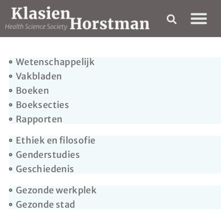
Wetenschappelijk
Vakbladen
Boeken
Boeksecties
Rapporten
Ethiek en filosofie
Genderstudies
Geschiedenis
Gezonde werkplek
Gezonde stad