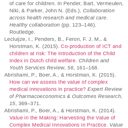
of care for children. In Pender, Bart, Vermeulen,
Niki, & Parker, John N. (Eds.),
Collaboration
across health research and medical care.
Healthy collaboration
(pp. 123–146).
Routledge.
Lecluijze, I., Penders, B., Feron, F. J. M., &
Horstman, K. (2015).
Co-production of ICT and
children at risk: The introduction of the Child
Index in Dutch child welfare
.
Children and
Youth Services Review
,
56
, 161–168.
Abrishami, P., Boer, A., & Horstman, K. (2015).
How can we assess the value of complex
medical innovations in practice?
Expert Review
of Pharmacoeconomics & Outcomes Research
,
15
, 369–371.
Abrishami, P., Boer, A., & Horstman, K. (2014).
Value in the Making: Harvesting the Value of
Complex Medical Innovations in Practice
.
Value