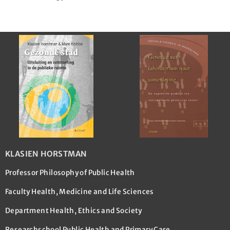
KLASIEN HORSTMAN
Professor Philosophy of Public Health
Faculty Health, Medicine and Life Sciences
Department Health, Ethics and Society
Researchschool Public Health and Primary Care