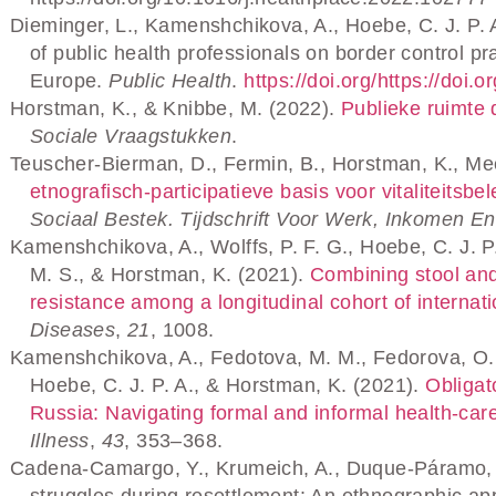
Dieminger, L., Kamenshchikova, A., Hoebe, C. J. P. 
of public health professionals on border control 
Europe.
Public Health
.
https://doi.org/https://doi
Horstman, K., & Knibbe, M. (2022).
Publieke ruimte 
Sociale Vraagstukken
.
Teuscher-Bierman, D., Fermin, B., Horstman, K., Mee
etnografisch-participatieve basis voor vitaliteits
Sociaal Bestek. Tijdschrift Voor Werk, Inkomen E
Kamenshchikova, A., Wolffs, P. F. G., Hoebe, C. J. P.
M. S., & Horstman, K. (2021).
Combining stool and 
resistance among a longitudinal cohort of internat
Diseases
,
21
, 1008.
Kamenshchikova, A., Fedotova, M. M., Fedorova, O. S
Hoebe, C. J. P. A., & Horstman, K. (2021).
Obligato
Russia: Navigating formal and informal health‐care
Illness
,
43
, 353–368.
Cadena-Camargo, Y., Krumeich, A., Duque-Páramo, M
struggles during resettlement: An ethnographic ap