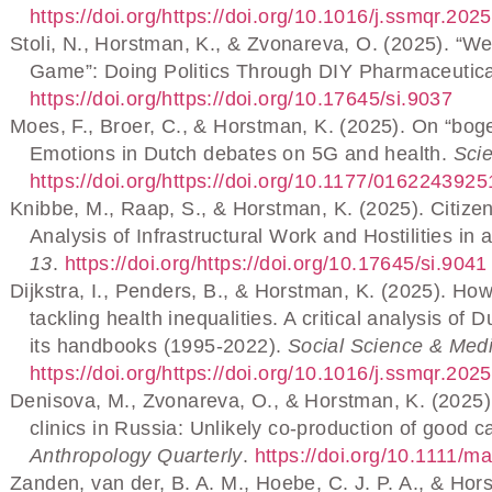
https://doi.org/https://doi.org/10.1016/j.ssmqr.20
Stoli, N., Horstman, K., & Zvonareva, O. (2025). “W
Game”: Doing Politics Through DIY Pharmaceutic
https://doi.org/https://doi.org/10.17645/si.9037
Moes, F., Broer, C., & Horstman, K. (2025). On “bog
Emotions in Dutch debates on 5G and health.
Sci
https://doi.org/https://doi.org/10.1177/01622439
Knibbe, M., Raap, S., & Horstman, K. (2025). Citizen
Analysis of Infrastructural Work and Hostilities i
13
.
https://doi.org/https://doi.org/10.17645/si.9041
Dijkstra, I., Penders, B., & Horstman, K. (2025). How
tackling health inequalities. A critical analysis o
its handbooks (1995-2022).
Social Science & Medi
https://doi.org/https://doi.org/10.1016/j.ssmqr.20
Denisova, M., Zvonareva, O., & Horstman, K. (2025)
clinics in Russia: Unlikely co-production of good 
Anthropology Quarterly
.
https://doi.org/10.1111/m
Zanden, van der, B. A. M., Hoebe, C. J. P. A., & Hor