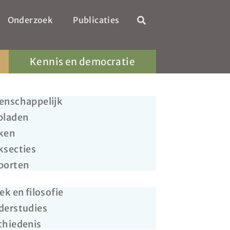
Onderzoek
Publicaties
Kennis en democratie
enschappelijk
bladen
ken
ksecties
porten
ek en filosofie
derstudies
chiedenis