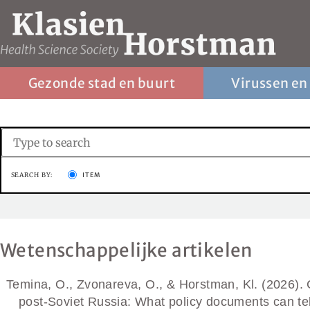
Gezonde stad en buurt
Virussen en
SEARCH BY:
ITEM
Wetenschappelijke artikelen
Temina, O., Zvonareva, O., & Horstman, Kl. (2026). Co
post-Soviet Russia: What policy documents can te