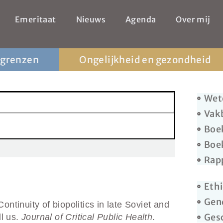
Emeritaat
Nieuws
Agenda
Over mij
 grenzen
Ongelijkheid en gezondheid
Wet
Vak
Boe
Boe
Rap
Ethi
Gen
ntinuity of biopolitics in late Soviet and
Ges
ll us.
Journal of Critical Public Health
.