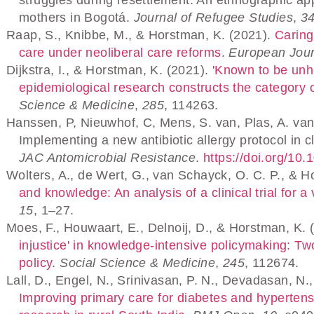
mothers in Bogotá.
Journal of Refugee Studies
,
3
Raap, S., Knibbe, M., & Horstman, K. (2021).
Caring
care under neoliberal care reforms
.
European Jour
Dijkstra, I., & Horstman, K. (2021).
'Known to be unhe
epidemiological research constructs the category 
Science & Medicine
,
285
, 114263.
Hanssen, P, Nieuwhof, C, Mens, S. van, Plas, A. van
Implementing a new antibiotic allergy protocol in cl
JAC Antomicrobial Resistance
.
https://doi.org/10
Wolters, A., de Wert, G., van Schayck, O. C. P., & 
and knowledge: An analysis of a clinical trial for 
15
, 1–27.
Moes, F., Houwaart, E., Delnoij, D., & Horstman, K. 
injustice' in knowledge-intensive policymaking: T
policy
.
Social Science & Medicine
,
245
, 112674.
Lall, D., Engel, N., Srinivasan, P. N., Devadasan, N.,
Improving primary care for diabetes and hypertens