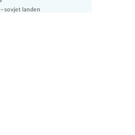
a
-sovjet landen