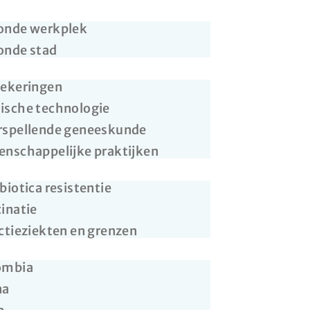
onde werkplek
onde stad
zekeringen
ische technologie
rspellende geneeskunde
nschappelijke praktijken
biotica resistentie
inatie
ctieziekten en grenzen
ombia
na