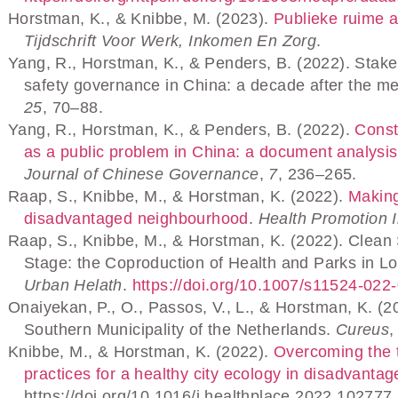
Horstman, K., & Knibbe, M. (2023).
Publieke ruime al
Tijdschrift Voor Werk, Inkomen En Zorg
.
Yang, R., Horstman, K., & Penders, B. (2022). Stake
safety governance in China: a decade after the me
25
, 70–88.
Yang, R., Horstman, K., & Penders, B. (2022).
Const
as a public problem in China: a document analysi
Journal of Chinese Governance
,
7
, 236–265.
Raap, S., Knibbe, M., & Horstman, K. (2022).
Making
disadvantaged neighbourhood
.
Health Promotion I
Raap, S., Knibbe, M., & Horstman, K. (2022). Clea
Stage: the Coproduction of Health and Parks in
Urban Helath
.
https://doi.org/10.1007/s11524-022
Onaiyekan, P., O., Passos, V., L., & Horstman, K. (2
Southern Municipality of the Netherlands.
Cureus
Knibbe, M., & Horstman, K. (2022).
Overcoming the 
practices for a healthy city ecology in disadvant
https://doi.org/10.1016/j.healthplace.2022.102777