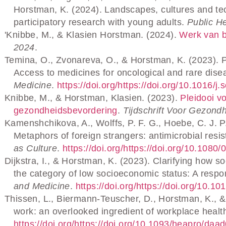
Horstman, K. (2024). Landscapes, cultures and tech
participatory research with young adults.
Public He
'Knibbe, M., & Klasien Horstman. (2024).
Werk van b
2024
.
Temina, O., Zvonareva, O., & Horstman, K. (2023). Pat
Access to medicines for oncological and rare dise
Medicine
.
https://doi.org/https://doi.org/10.1016/
Knibbe, M., & Horstman, Klasien. (2023).
Pleidooi v
gezondheidsbevordering
.
Tijdschrift Voor Gezond
Kamenshchikova, A., Wolffs, P. F. G., Hoebe, C. J. P
Metaphors of foreign strangers: antimicrobial resi
as Culture
.
https://doi.org/https://doi.org/10.10
Dijkstra, I., & Horstman, K. (2023). Clarifying how s
the category of low socioeconomic status: A respo
and Medicine
.
https://doi.org/https://doi.org/10.
Thissen, L., Biermann-Teuscher, D., Horstman, K., &
work: an overlooked ingredient of workplace healt
https://doi.org/https://doi.org/10.1093/heapro/daa