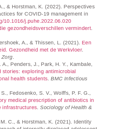
A., & Horstman, K. (2022). Perspectives
practices for COVID-19 management in
.org/10.1016/j.puhe.2022.06.020
die gezondheidsverschillen vermindert
.
rshoek, A., & Thissen, L. (2021).
Een
beleid. Gezondheid met de Werkvloer
.
n Zorg
.
 A., Penders, J., Park, H. Y., Kambale,
stories: exploring antimicrobial
ional health students
.
BMC Infectious
., Fedosenko, S. V., Wolffs, P. F. G.,
ry medical prescription of antibiotics in
 infrastructures
.
Sociology of Health &
. C., & Horstman, K. (2021). Identity
proach of internally displaced adolescent