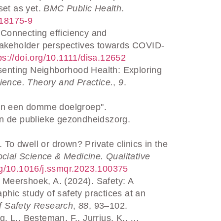
set as yet.
BMC Public Health
.
-18175-9
 Connecting efficiency and
stakeholder perspectives towards COVID-
tps://doi.org/10.1111/disa.12652
senting Neighborhood Health: Exploring
ience. Theory and Practice.
,
9
.
van een domme doelgroep''.
in de publieke gezondheidszorg.
To dwell or drown? Private clinics in the
cial Science & Medicine. Qualitative
.org/10.1016/j.ssmqr.2023.100375
 Meershoek, A. (2024). Safety: A
hic study of safety practices at an
f Safety Research
,
88
, 93–102.
g, L., Besteman, F., Jurrius, K., …