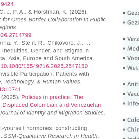
.79424
C. J. P. A., & Horstman, K. (2026).
Gez
k for Cross-Border Collaboration in Public
Gez
egions
.
2026.2714799
Ver
rna, Y., Stein, R., Chikovore, J., …
Med
l Inequities, Gender, and Stigma in
Voo
ica, Asia, Europe and South America.
.org/10.1080/16549716.2025.2547150
Wete
isible Participation: Patients with
e, Technology, & Human Values
.
Anti
241310741
Vacc
 (2025).
Policies in practice: The
Infe
nd Displaced Colombian and Venezuelan
Journal of Identity and Migration Studies
,
Col
it-yourself hormones: constructing
Chi
m.
SSM-Qualitative Research in Health
.