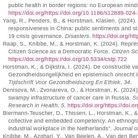
public health in border regions: no European mind
https://doi.org/https://doi.org/10.1186/s12889-024
Yang, R., Penders, B., & Horstman, Klasien. (2024).
responsiveness in China: public sentiments and 
19 crisis governance.
Disasters
.
https://doi.org/ht
Raap, S., Knibbe, M., & Horstman, K. (2024). Repre
Citizen Science as a Democratic Force.
Citizen Sc
https://doi.org/https://doi.org/10.5334/cstp.722
Horstman, K., & Dijkstra, I. (2024). De constructie 
Gezondheidsongelijkheid en epistemisch onrecht 
Tijdschrift Voor Gezondheidszorg En Ethiek
,
34
.
Denisova, M., Zvonareva, O., & Horstman, K. (2024). 
swampy infrastructure of cancer care in Russia.
So
Research in Health
,
5
.
https://doi.org/https://doi
Biermann-Teuscher, D., Thissen, L., Horstman, K., &
collective and embedded competency. An ethnograp
industrial workplace in the Netherlands”.
Journal o
Knibbe, M., Azghari, Y., Van Beelen, A., Van den Ber