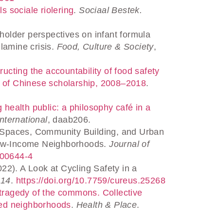
s sociale riolering
.
Sociaal Bestek.
holder perspectives on infant formula
lamine crisis.
Food, Culture & Society
,
ructing the accountability of food safety
s of Chinese scholarship, 2008–2018
.
 health public: a philosophy café in a
nternational
, daab206.
n Spaces, Community Building, and Urban
 Low-Income Neighborhoods.
Journal of
-00644-4
022). A Look at Cycling Safety in a
,
14
.
https://doi.org/10.7759/cureus.25268
tragedy of the commons. Collective
aged neighborhoods
.
Health & Place
.