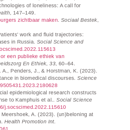
nologies of loneliness: A call for
alth
, 147–149.
urgers zichtbaar maken
.
Sociaal Bestek
,
ients’ work and fluid trajectories:
ases in Russia.
Social Science and
j.socscimed.2022.115613
oor een publieke ethiek van
heidszorg En Ethiek
,
33
, 60–64.
. A., Penders, J., & Horstman, K. (2023).
stance in biomedical discourses.
Science
80/09505431.2023.2180628
ocial epidemiological research constructs
nse to Kamphuis et al..
Social Science
1016/j.socscimed.2022.115610
 Meershoek, A. (2023). (un)beloning at
h.
Health Promotion Int.
d061