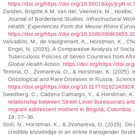
https://doi.org/https://doi.org/10.55016/ojs/jcph.vi
Zanden, Brigitte A.M. van der, Veenstra, M., Hoebe, 
Journal of Borderland Studies.
Infrastructural Wor
Health: Experiences Form the Meuse-Rhine Euror
https://doi.org/https://doi.org/10.1080/08865655.
Valvadino, M., de Vaulgrenant, A., Horstman, K., Cho
Engel, N. (2025). A Comparative Analysis of Socia
Tuberculosis Policies of Seven Countries from Afr
Global Health Action
.
https://doi.org/https://doi
Temina, O., Zvonareva, O., & Horstman, K. (2025). Inv
Oncological and Rare Diseases in Russia.
Scienc
https://doi.org/https://doi.org/10.1177/01622439
Swedberg, C., Cadena Camargo, Y., & Horstman, K.
relationship between Street-Level Bureaucrats a
migrant adolescent mothers in Bogotá, Colombia
.
19
, 27–36.
Stoli, N., Horstman, K., & Zvonareva, O. (2025). Do-
credible knowledge in an online transgender foru