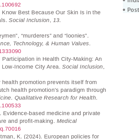
Indi
25.100692
Post
e Know Best Because Our Skin Is in the
als.
Social Inclusion
,
13
.
eymen”, “murderers” and “loonies”.
ence, Technology, & Human Values
.
251333090
 Participation in Health City-Making: An
n a Low-Income City Area.
Social Inclusion
,
 health promotion prevents itself from
f Dutch health promotion’s paradigm through
cine. Qualitative Research for Health
.
25.100533
. Evidence-based medicine and private
care and profit-making.
Medical
aq.70016
stman, K. (2024). European policies for