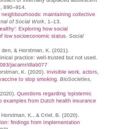
4
, 890–914.
 neighbourhoods: maintaining collective
nal of Social Work
, 1–13.
althy': Exploring how social
of low socioeconomic status
.
Social
 den, & Horstman, K. (2021).
inical practice: well-trusted but not used.
.1093/jacamr/dlab077
Horstman, K. (2020).
Invisible work, actors,
a vaccine to stop smoking
.
BioSocieties
,
(2020).
Questions regarding 'epistemic
wo examples from Dutch health insurance
 Horstman, K., & Criel, B. (2020).
ion: findings from implementation