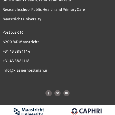
Department Health, Ethics and Society
Researchschool Public Health and Primary Care
Maastricht University
Postbus 616
6200 MD Maastricht
+31 43 388 1144
+31 43 388 1118
info@klasienhorstman.nl