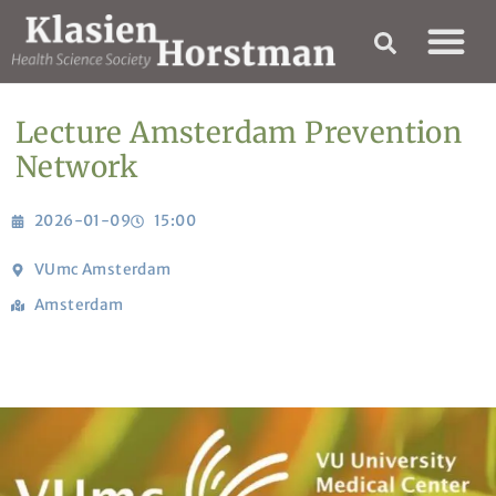
Lecture Amsterdam Prevention
Network
2026-01-09
15:00
VUmc Amsterdam
Amsterdam