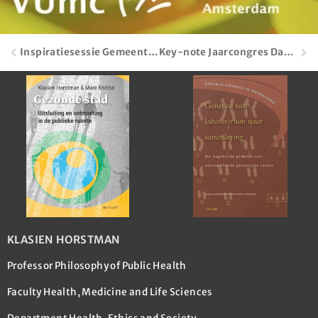
Inspiratiesessie Gemeenteraad
Key-note Jaarcongres Dag van de Wijkteams
KLASIEN HORSTMAN
Professor Philosophy of Public Health
Faculty Health, Medicine and Life Sciences