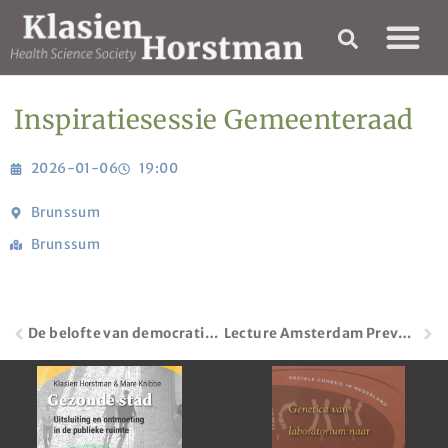
Inspiratiesessie Gemeenteraad
2026-01-06
19:00
Brunssum
Brunssum
De belofte van democratisch professionalisme | Movisie
Lecture Amsterdam Prevention Network