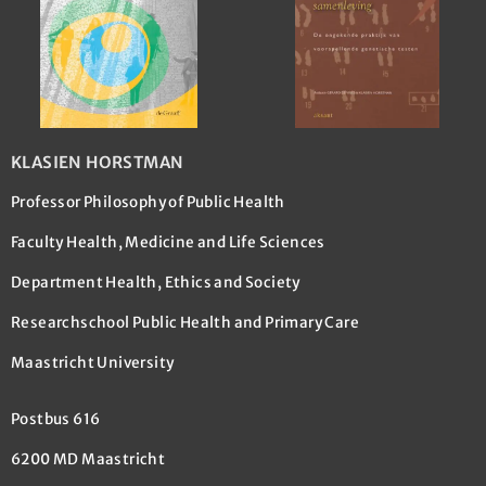
KLASIEN HORSTMAN
Professor Philosophy of Public Health
Faculty Health, Medicine and Life Sciences
Department Health, Ethics and Society
Researchschool Public Health and Primary Care
Maastricht University
Postbus 616
6200 MD Maastricht