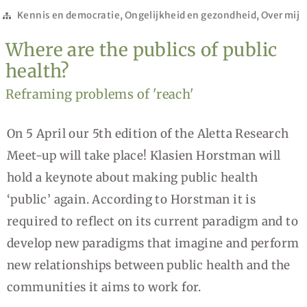
Kennis en democratie
,
Ongelijkheid en gezondheid
,
Over mij
Where are the publics of public
health?
Reframing problems of 'reach'
On 5 April our 5th edition of the Aletta Research
Meet-up will take place! Klasien Horstman will
hold a keynote about making public health
‘public’ again. According to Horstman it is
required to reflect on its current paradigm and to
develop new paradigms that imagine and perform
new relationships between public health and the
communities it aims to work for.