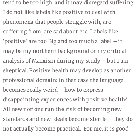
tend to be too high, and it may disregard suffering.
I do not like labels like positive to deal with
phenomena that people struggle with, are
suffering from, are sad about etc. Labels like
‘positive’ are too Big and too much a label – it
may be my northern background or my critical
analysis of Marxism during my study – but I am
skeptical. Positive health may develop as another
professional domain: in that case the language
becomes really weird – how to express
disappointing experiences with positive health?
All new notions run the risk of becoming new
standards and new ideals become sterile if they do
not actually become practical. For me, it is good