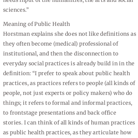
sciences.”
Meaning of Public Health
Horstman explains she does not like definitions as
they often become (medical) professional of
institutional, and then the disconnection to
everyday social practices is already build in in the
definition: “I prefer to speak about public health
practices, as practices refers to people (all kinds of
people, not just experts or policy makers) who do
things; it refers to formal and informal practices,
to frontstage presentations and back office
stories. I can think of all kinds of human practices
as public health practices, as they articulate how