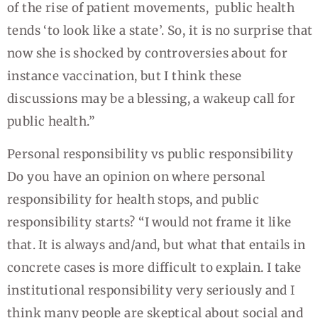
of the rise of patient movements, public health
tends ‘to look like a state’. So, it is no surprise that
now she is shocked by controversies about for
instance vaccination, but I think these
discussions may be a blessing, a wakeup call for
public health.”
Personal responsibility vs public responsibility
Do you have an opinion on where personal
responsibility for health stops, and public
responsibility starts? “I would not frame it like
that. It is always and/and, but what that entails in
concrete cases is more difficult to explain. I take
institutional responsibility very seriously and I
think many people are skeptical about social and