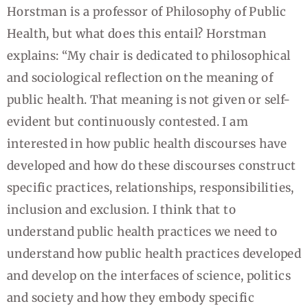
Horstman is a professor of Philosophy of Public
Health, but what does this entail? Horstman
explains: “My chair is dedicated to philosophical
and sociological reflection on the meaning of
public health. That meaning is not given or self-
evident but continuously contested. I am
interested in how public health discourses have
developed and how do these discourses construct
specific practices, relationships, responsibilities,
inclusion and exclusion. I think that to
understand public health practices we need to
understand how public health practices developed
and develop on the interfaces of science, politics
and society and how they embody specific