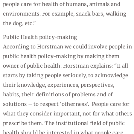
people care for health of humans, animals and
environments. For example, snack bars, walking
the dog, etc.”
Public Health policy-making
According to Horstman we could involve people in
public health policy-making by making them
owner of public health. Horstman explains: “It all
starts by taking people seriously, to acknowledge
their knowledge, experiences, perspectives,
habits, their definitions of problems and of
solutions – to respect ‘otherness’. People care for
what they consider important, not for what others
prescribe them. The institutional field of public
health should be interested in what people care