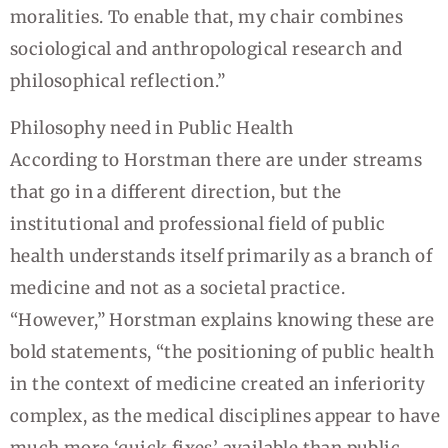
moralities. To enable that, my chair combines
sociological and anthropological research and
philosophical reflection.”
Philosophy need in Public Health
According to Horstman there are under streams
that go in a different direction, but the
institutional and professional field of public
health understands itself primarily as a branch of
medicine and not as a societal practice.
“However,” Horstman explains knowing these are
bold statements, “the positioning of public health
in the context of medicine created an inferiority
complex, as the medical disciplines appear to have
much more ‘quick fixes’ available than public