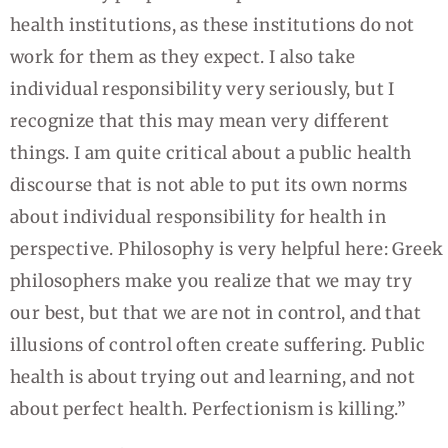
health institutions, as these institutions do not
work for them as they expect. I also take
individual responsibility very seriously, but I
recognize that this may mean very different
things. I am quite critical about a public health
discourse that is not able to put its own norms
about individual responsibility for health in
perspective. Philosophy is very helpful here: Greek
philosophers make you realize that we may try
our best, but that we are not in control, and that
illusions of control often create suffering. Public
health is about trying out and learning, and not
about perfect health. Perfectionism is killing.”