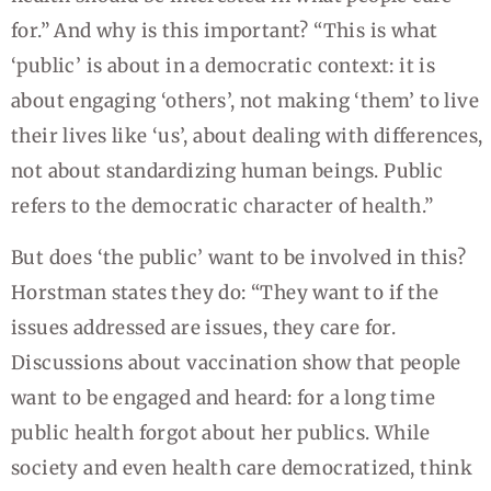
for.” And why is this important? “This is what
‘public’ is about in a democratic context: it is
about engaging ‘others’, not making ‘them’ to live
their lives like ‘us’, about dealing with differences,
not about standardizing human beings. Public
refers to the democratic character of health.”
But does ‘the public’ want to be involved in this?
Horstman states they do: “They want to if the
issues addressed are issues, they care for.
Discussions about vaccination show that people
want to be engaged and heard: for a long time
public health forgot about her publics. While
society and even health care democratized, think