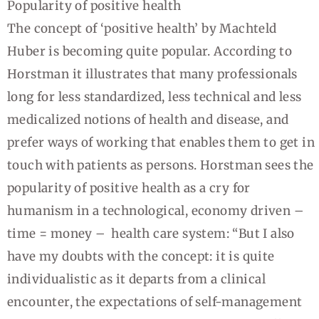
Popularity of positive health
The concept of ‘positive health’ by Machteld
Huber is becoming quite popular. According to
Horstman it illustrates that many professionals
long for less standardized, less technical and less
medicalized notions of health and disease, and
prefer ways of working that enables them to get in
touch with patients as persons. Horstman sees the
popularity of positive health as a cry for
humanism in a technological, economy driven –
time = money – health care system: “But I also
have my doubts with the concept: it is quite
individualistic as it departs from a clinical
encounter, the expectations of self-management