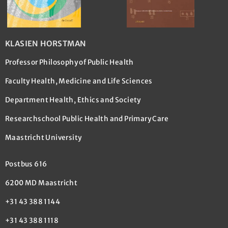
KLASIEN HORSTMAN
Professor Philosophy of Public Health
Faculty Health, Medicine and Life Sciences
Department Health, Ethics and Society
Researchschool Public Health and Primary Care
Maastricht University
Postbus 616
6200 MD Maastricht
+31 43 388 1144
+31 43 388 1118