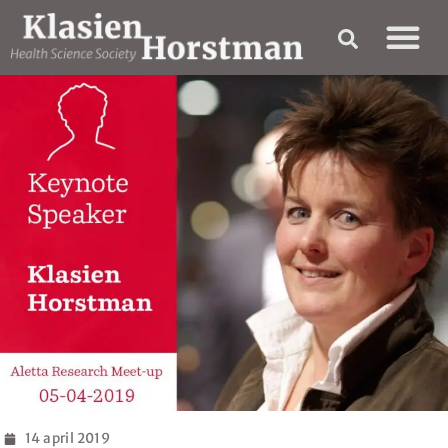
14 april 2019