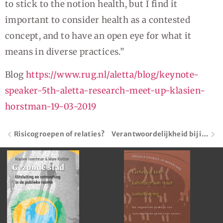
to stick to the notion health, but I find it
important to consider health as a contested
concept, and to have an open eye for what it
means in diverse practices.”
Blog
https://www.rug.nl/aletta/blog/keynote-
speaker-5th-aletta-research-meet-up-klasien-
horstman-19-03-2019
Risicogroepen of relaties?
Verantwoordelijkheid bij individu of collectief?