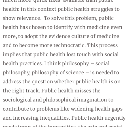
health: in this context public health struggles to
show relevance. To solve this problem, public
health has chosen to identify with medicine even
more, to adopt the evidence culture of medicine
and to become more technocratic. This process
implies that public health lost touch with social
health practices. I think philosophy – social
philosophy, philosophy of science – is needed to
address the question whether public health is on
the right track. Public health misses the
sociological and philosophical imagination to
contribute to problems like widening health gaps
and increasing inequalities. Public health urgently
needs input of the humanities, the arts and social