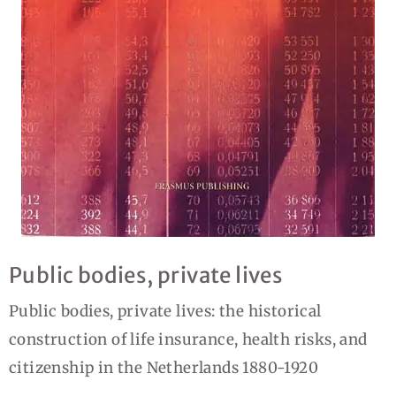
Public bodies, private lives
Public bodies, private lives: the historical
construction of life insurance, health risks, and
citizenship in the Netherlands 1880-1920