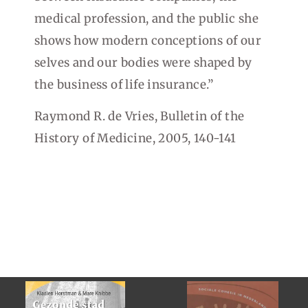
medical profession, and the public she
shows how modern conceptions of our
selves and our bodies were shaped by
the business of life insurance.”
Raymond R. de Vries, Bulletin of the
History of Medicine, 2005, 140-141