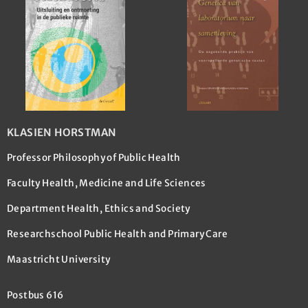
KLASIEN HORSTMAN
Professor Philosophy of Public Health
Faculty Health, Medicine and Life Sciences
Department Health, Ethics and Society
Researchschool Public Health and Primary Care
Maastricht University
Postbus 616