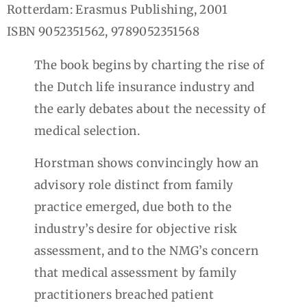
Rotterdam: Erasmus Publishing, 2001
ISBN 9052351562, 9789052351568
The book begins by charting the rise of
the Dutch life insurance industry and
the early debates about the necessity of
medical selection.
Horstman shows convincingly how an
advisory role distinct from family
practice emerged, due both to the
industry’s desire for objective risk
assessment, and to the NMG’s concern
that medical assessment by family
practitioners breached patient