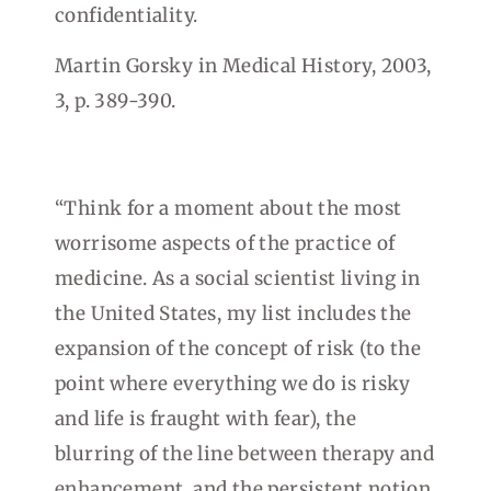
confidentiality.
Martin Gorsky in Medical History, 2003,
3, p. 389-390.
“Think for a moment about the most
worrisome aspects of the practice of
medicine. As a social scientist living in
the United States, my list includes the
expansion of the concept of risk (to the
point where everything we do is risky
and life is fraught with fear), the
blurring of the line between therapy and
enhancement, and the persistent notion