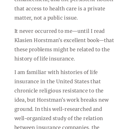
that access to health care is a private
matter, not a public issue.
It never occurred to me—until I read
Klasien Horstman’s excellent book—that
these problems might be related to the
history of life insurance.
I am familiar with histories of life
insurance in the United States that
chronicle religious resistance to the
idea, but Horstman’s work breaks new
ground. In this well-researched and
well-organized study of the relation
between insurance companies, the